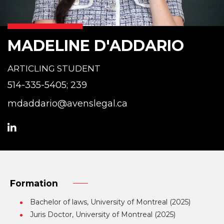
MADELINE D'ADDARIO
ARTICLING STUDENT
514-335-5405; 239
mdaddario@avenslegal.ca
Formation
Bachelor of laws, University of Montreal (2025)
Juris Doctor, University of Montreal (2025)