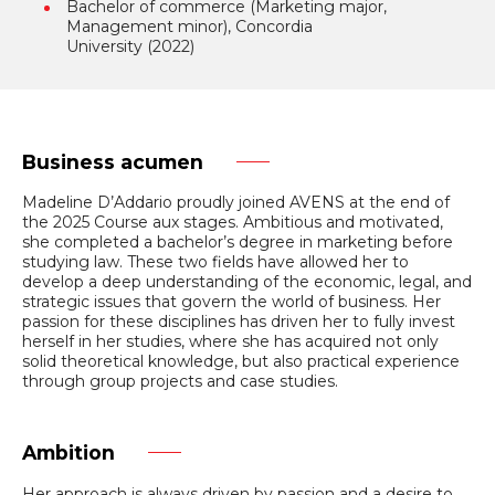
Bachelor of commerce (Marketing major,
Management minor), Concordia
University (2022)
Business acumen
Madeline D’Addario proudly joined AVENS at the end of
the 2025 Course aux stages. Ambitious and motivated,
she completed a bachelor’s degree in marketing before
studying law. These two fields have allowed her to
develop a deep understanding of the economic, legal, and
strategic issues that govern the world of business. Her
passion for these disciplines has driven her to fully invest
herself in her studies, where she has acquired not only
solid theoretical knowledge, but also practical experience
through group projects and case studies.
Ambition
Her approach is always driven by passion and a desire to