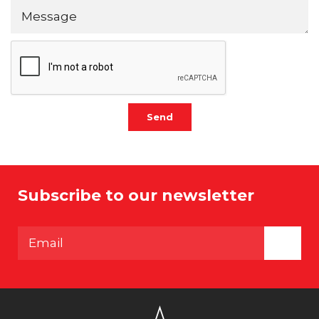
Send
Subscribe to our newsletter