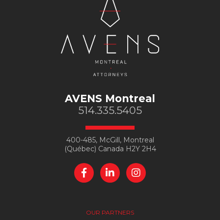
AVENS Montreal
514.335.5405
400-485, McGill, Montreal
(Québec) Canada H2Y 2H4
OUR PARTNERS