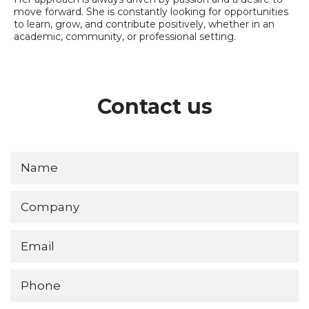
move forward. She is constantly looking for opportunities
to learn, grow, and contribute positively, whether in an
academic, community, or professional setting.
Contact us